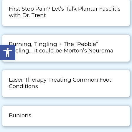
First Step Pain? Let’s Talk Plantar Fasciitis
with Dr. Trent
Burning, Tingling + The “Pebble”
Open toolbar
Feeling… it could be Morton’s Neuroma
Laser Therapy Treating Common Foot
Conditions
Bunions