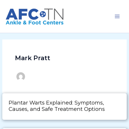
Skip
to
content
Mark Pratt
Plantar Warts Explained: Symptoms,
Causes, and Safe Treatment Options