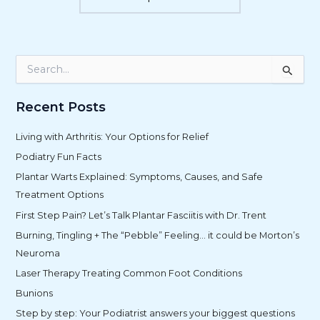
S
e
a
r
Recent Posts
c
h
Living with Arthritis: Your Options for Relief
f
Podiatry Fun Facts
o
r
Plantar Warts Explained: Symptoms, Causes, and Safe
:
Treatment Options
First Step Pain? Let’s Talk Plantar Fasciitis with Dr. Trent
Burning, Tingling + The “Pebble” Feeling… it could be Morton’s
Neuroma
Laser Therapy Treating Common Foot Conditions
Bunions
Step by step: Your Podiatrist answers your biggest questions