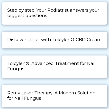
Step by step: Your Podiatrist answers your
biggest questions
Discover Relief with Tolcylen® CBD Cream
Tolcylen®: Advanced Treatment for Nail
Fungus
Remy Laser Therapy: A Modern Solution
for Nail Fungus