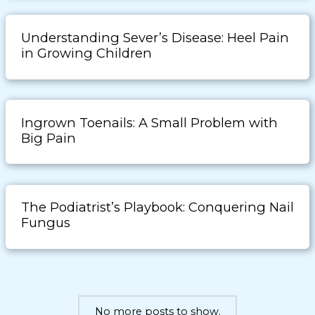
Understanding Sever’s Disease: Heel Pain
in Growing Children
Ingrown Toenails: A Small Problem with
Big Pain
The Podiatrist’s Playbook: Conquering Nail
Fungus
No more posts to show.