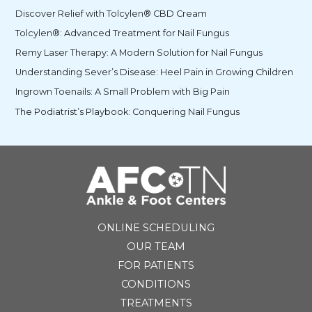
Discover Relief with Tolcylen® CBD Cream
Tolcylen®: Advanced Treatment for Nail Fungus
Remy Laser Therapy: A Modern Solution for Nail Fungus
Understanding Sever’s Disease: Heel Pain in Growing Children
Ingrown Toenails: A Small Problem with Big Pain
The Podiatrist’s Playbook: Conquering Nail Fungus
ONLINE SCHEDULING
OUR TEAM
FOR PATIENTS
CONDITIONS
TREATMENTS