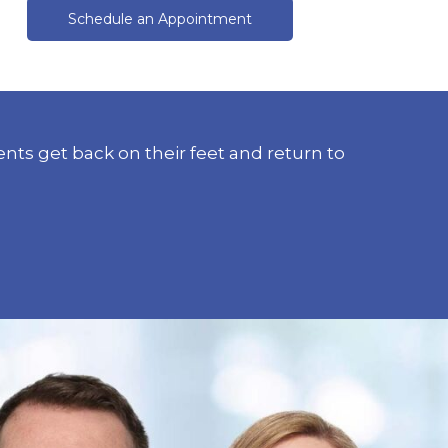
Schedule an Appointment
nts get back on their feet and return to