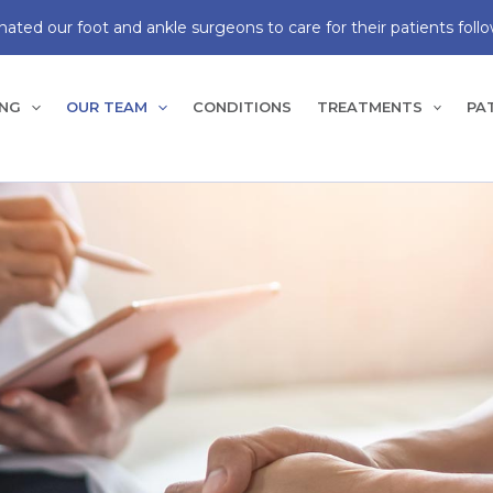
ated our foot and ankle surgeons to care for their patients follo
ING
OUR TEAM
CONDITIONS
TREATMENTS
PA