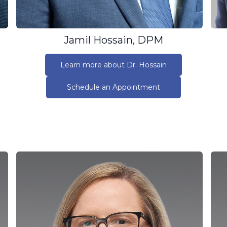
Jamil Hossain, DPM
Learn more about Dr. Hossain
Schedule an Appointment