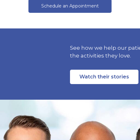
Schedule an Appointment
See how we help our patie
the activities they love.
Watch their stories