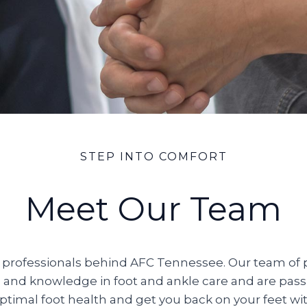
STEP INTO COMFORT
Meet Our Team
professionals behind AFC Tennessee. Our team of p
 and knowledge in foot and ankle care and are pas
ptimal foot health and get you back on your feet wi