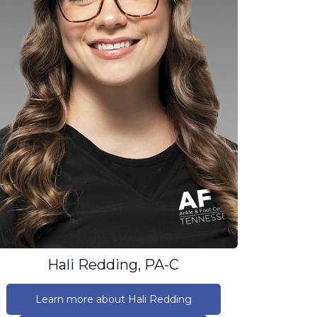
Hali Redding, PA-C
Learn more about Hali Redding