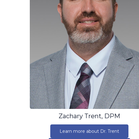
Zachary Trent, DPM
Learn more about Dr. Trent