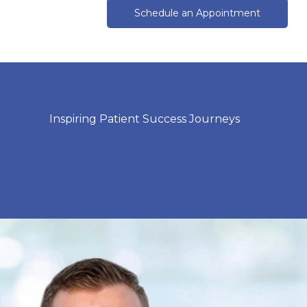
Schedule an Appointment
Inspiring Patient Success Journeys