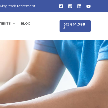
wing their retirement.
TIENTS
BLOG
615.814.088
5