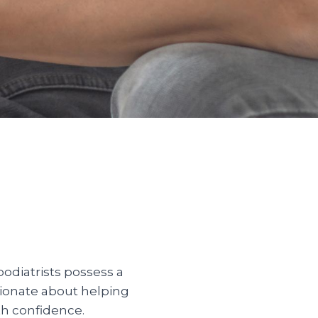
odiatrists possess a
sionate about helping
th confidence.