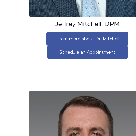
Jeffrey Mitchell, DPM
Learn more about Dr. Mitchell
Schedule an Appointment