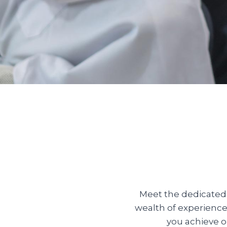
Meet the dedicated 
wealth of experience
you achieve o