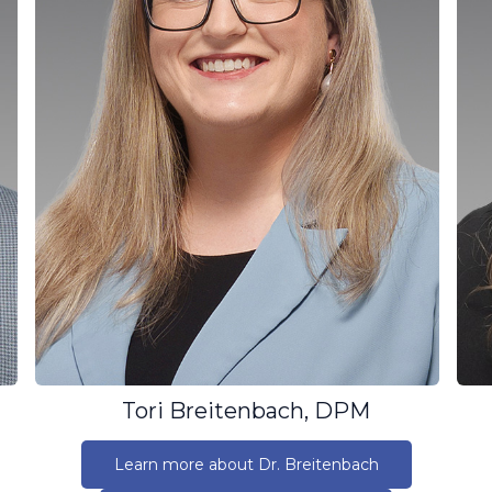
Tori Breitenbach, DPM
Learn more about Dr. Breitenbach