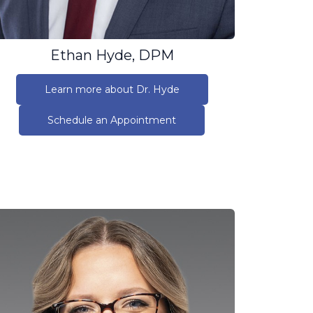
Ethan Hyde, DPM
Learn more about Dr. Hyde
Schedule an Appointment