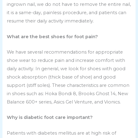
ingrown nail, we do not have to remove the entire nail,
it is a same-day, painless procedure, and patients can
resume their daily activity immediately.
What are the best shoes for foot pain?
We have several recommendations for appropriate
shoe wear to reduce pain and increase comfort with
daily activity. In general, we look for shoes with good
shock absorption (thick base of shoe) and good
support (stiff soles). These characteristics are common
in shoes such as: Hoka Bondi 8, Brooks Ghost 14, New
Balance 600+ series, Asics Gel Venture, and Vionics.
Why is diabetic foot care important?
Patients with diabetes mellitus are at high risk of