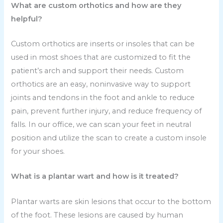
What are custom orthotics and how are they
helpful?
Custom orthotics are inserts or insoles that can be
used in most shoes that are customized to fit the
patient’s arch and support their needs. Custom
orthotics are an easy, noninvasive way to support
joints and tendons in the foot and ankle to reduce
pain, prevent further injury, and reduce frequency of
falls. In our office, we can scan your feet in neutral
position and utilize the scan to create a custom insole
for your shoes.
What is a plantar wart and how is it treated?
Plantar warts are skin lesions that occur to the bottom
of the foot. These lesions are caused by human