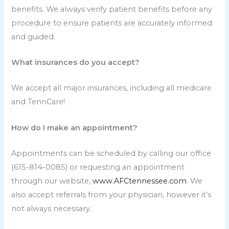
benefits. We always verify patient benefits before any
procedure to ensure patients are accurately informed
and guided.
What insurances do you accept?
We accept all major insurances, including all medicare
and TennCare!
How do I make an appointment?
Appointments can be scheduled by calling our office
(615-814-0085) or requesting an appointment
through our website,
www.AFCtennessee.com
. We
also accept referrals from your physician, however it’s
not always necessary.