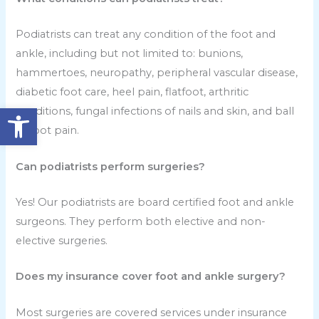
Podiatrists can treat any condition of the foot and
ankle, including but not limited to: bunions,
hammertoes, neuropathy, peripheral vascular disease,
diabetic foot care, heel pain, flatfoot, arthritic
Open toolbar
conditions, fungal infections of nails and skin, and ball
of foot pain.
Can podiatrists perform surgeries?
Yes! Our podiatrists are board certified foot and ankle
surgeons. They perform both elective and non-
elective surgeries.
Does my insurance cover foot and ankle surgery?
Most surgeries are covered services under insurance