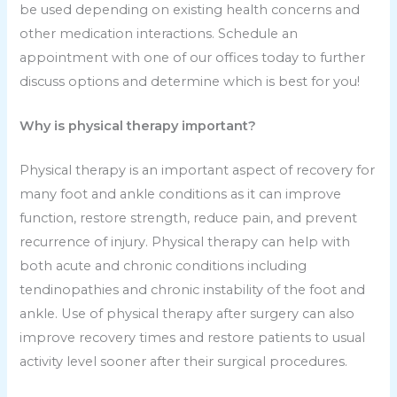
be used depending on existing health concerns and
other medication interactions. Schedule an
appointment with one of our offices today to further
discuss options and determine which is best for you!
Why is physical therapy important?
Physical therapy is an important aspect of recovery for
many foot and ankle conditions as it can improve
function, restore strength, reduce pain, and prevent
recurrence of injury. Physical therapy can help with
both acute and chronic conditions including
tendinopathies and chronic instability of the foot and
ankle. Use of physical therapy after surgery can also
improve recovery times and restore patients to usual
activity level sooner after their surgical procedures.