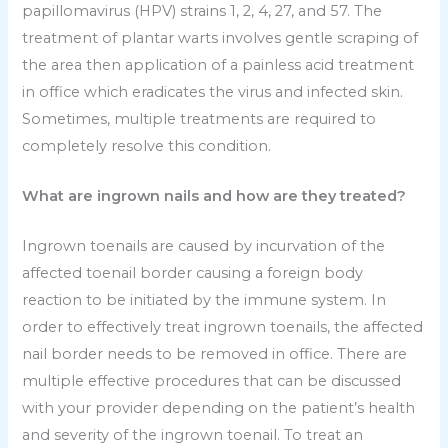
papillomavirus (HPV) strains 1, 2, 4, 27, and 57. The
treatment of plantar warts involves gentle scraping of
the area then application of a painless acid treatment
in office which eradicates the virus and infected skin.
Sometimes, multiple treatments are required to
completely resolve this condition.
What are ingrown nails and how are they treated?
Ingrown toenails are caused by incurvation of the
affected toenail border causing a foreign body
reaction to be initiated by the immune system. In
order to effectively treat ingrown toenails, the affected
nail border needs to be removed in office. There are
multiple effective procedures that can be discussed
with your provider depending on the patient’s health
and severity of the ingrown toenail. To treat an