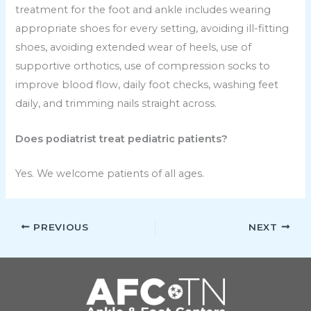
treatment for the foot and ankle includes wearing
appropriate shoes for every setting, avoiding ill-fitting
shoes, avoiding extended wear of heels, use of
supportive orthotics, use of compression socks to
improve blood flow, daily foot checks, washing feet
daily, and trimming nails straight across.
Does podiatrist treat pediatric patients?
Yes. We welcome patients of all ages.
PREVIOUS
NEXT