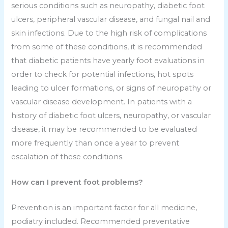
serious conditions such as neuropathy, diabetic foot
ulcers, peripheral vascular disease, and fungal nail and
skin infections. Due to the high risk of complications
from some of these conditions, it is recommended
that diabetic patients have yearly foot evaluations in
order to check for potential infections, hot spots
leading to ulcer formations, or signs of neuropathy or
vascular disease development. In patients with a
history of diabetic foot ulcers, neuropathy, or vascular
disease, it may be recommended to be evaluated
more frequently than once a year to prevent
escalation of these conditions.
How can I prevent foot problems?
Prevention is an important factor for all medicine,
podiatry included. Recommended preventative