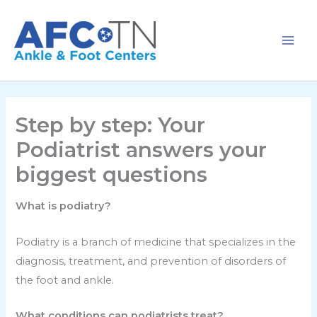
Skip
to
content
Step by step: Your
Podiatrist answers your
biggest questions
What is podiatry?
Podiatry is a branch of medicine that specializes in the
diagnosis, treatment, and prevention of disorders of
the foot and ankle.
What conditions can podiatrists treat?