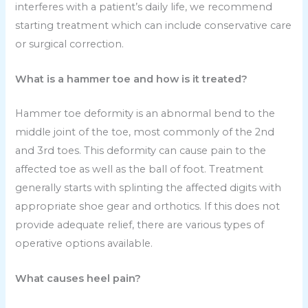
interferes with a patient’s daily life, we recommend
starting treatment which can include conservative care
or surgical correction.
What is a hammer toe and how is it treated?
Hammer toe deformity is an abnormal bend to the
middle joint of the toe, most commonly of the 2nd
and 3rd toes. This deformity can cause pain to the
affected toe as well as the ball of foot. Treatment
generally starts with splinting the affected digits with
appropriate shoe gear and orthotics. If this does not
provide adequate relief, there are various types of
operative options available.
What causes heel pain?