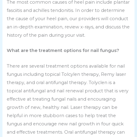
The most common causes of heel pain include plantar
fasciitis and achilles tendonitis. In order to determine
the cause of your heel pain, our providers will conduct
an in-depth examination, review x-rays, and discuss the
history of the pain during your visit.
What are the treatment options for nail fungus?
There are several treatment options available for nail
fungus including topical Tolcylen therapy, Remy laser
therapy, and oral antifungal therapy. Tolyclen is a
topical antifungal and nail renewal product that is very
effective at treating fungal nails and encouraging
growth of new, healthy nail. Laser therapy can be
helpful in more stubborn cases to help treat the
fungus and encourage new nail growth in four quick
and effective treatments. Oral antifungal therapy can