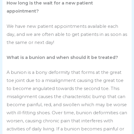
How long is the wait for a new patient
appointment?
We have new patient appointments available each
day, and we are often able to get patients in as soon as
the same or next day!
What is a bunion and when should it be treated?
A bunion is a bony deformity that forms at the great
toe joint due to a misalignment causing the great toe
to become angulated towards the second toe. This
misalignment causes the characteristic bump that can
become painful, red, and swollen which may be worse
with ill-fitting shoes. Over time, bunion deformities can
worsen, causing chronic pain that interferes with
activities of daily living. If a bunion becomes painful or