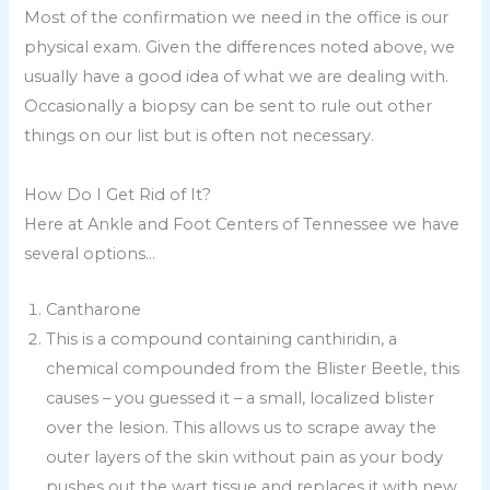
Most of the confirmation we need in the office is our
physical exam. Given the differences noted above, we
usually have a good idea of what we are dealing with.
Occasionally a biopsy can be sent to rule out other
things on our list but is often not necessary.
How Do I Get Rid of It?
Here at Ankle and Foot Centers of Tennessee we have
several options…
Cantharone
This is a compound containing canthiridin, a
chemical compounded from the Blister Beetle, this
causes – you guessed it – a small, localized blister
over the lesion. This allows us to scrape away the
outer layers of the skin without pain as your body
pushes out the wart tissue and replaces it with new