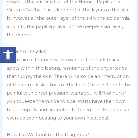
A wart is the culmination of the Human Papilloma
Virus (HPV) that has taken root in the layers of the skin.
It involves all the outer layer of the skin, the epidermis,
and into the papillary layer of the deeper skin layer,
the dermis.
Open toolbar
A Wart or a Callus?
The main difference with a wart will be dark black
spots within the lesions, remnants of the tiny arteries
that supply the skin. There will also be an interruption
of the normal skin lines of the foot. Calluses tend to be
painful with direct pressure, warts you will find hurt if
you squeeze them side to side. Warts have their own
blood supply and are noted to bleed if picked and can
even be seen beating to your own heartbeat!
How Do We Confirm the Diagnosis?