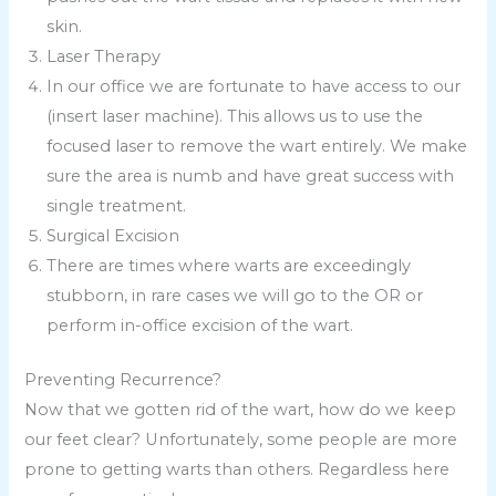
skin.
Laser Therapy
In our office we are fortunate to have access to our
(insert laser machine). This allows us to use the
focused laser to remove the wart entirely. We make
sure the area is numb and have great success with
single treatment.
Surgical Excision
There are times where warts are exceedingly
stubborn, in rare cases we will go to the OR or
perform in-office excision of the wart.
Preventing Recurrence?
Now that we gotten rid of the wart, how do we keep
our feet clear? Unfortunately, some people are more
prone to getting warts than others. Regardless here