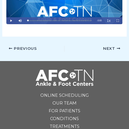
PREVIOUS
NEXT
ONLINE SCHEDULING
OUR TEAM
FOR PATIENTS
CONDITIONS
TREATMENTS