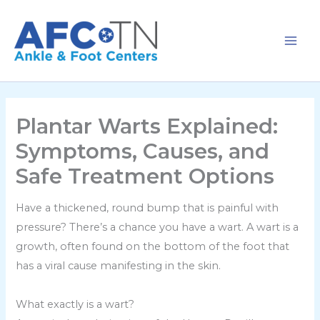
Skip
to
content
Plantar Warts Explained:
Symptoms, Causes, and
Safe Treatment Options
Have a thickened, round bump that is painful with
pressure? There’s a chance you have a wart. A wart is a
growth, often found on the bottom of the foot that
has a viral cause manifesting in the skin.
What exactly is a wart?