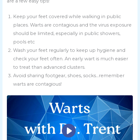
are a few easy tips!
Keep your feet covered while walking in public
places. Warts are contagious and the virus exposure
should be limited, especially in public showers,
pools etc
Wash your feet regularly to keep up hygiene and
check your feet often. An early wart is much easier
to treat than advanced clusters.
Avoid sharing footgear, shoes, socks…remember
warts are contagious!